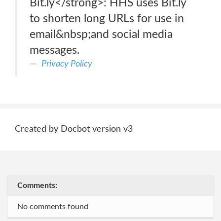
Bit.ly</strong>: HHS uses Bit.ly
to shorten long URLs for use in
email&nbsp;and social media
messages.
Privacy Policy
Created by Docbot version v3
Comments:
No comments found