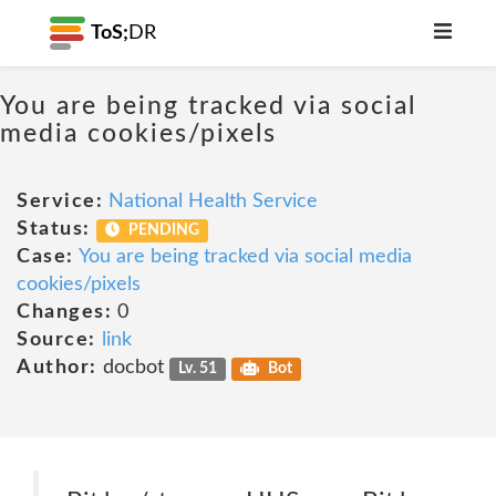
ToS;
DR
You are being tracked via social
media cookies/pixels
Service:
National Health Service
Status:
PENDING
Case:
You are being tracked via social media
cookies/pixels
Changes:
0
Source:
link
Author:
docbot
Lv. 51
Bot