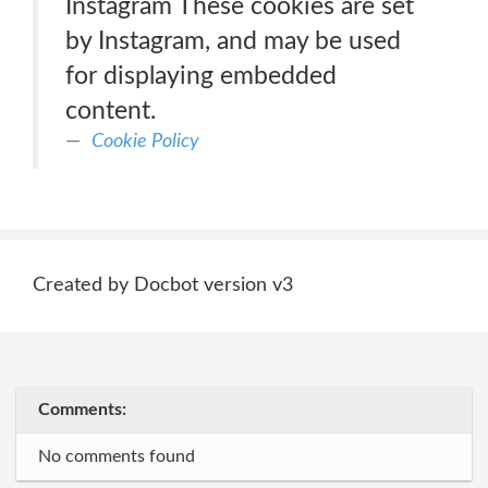
Instagram These cookies are set
by Instagram, and may be used
for displaying embedded
content.
Cookie Policy
Created by Docbot version v3
Comments:
No comments found