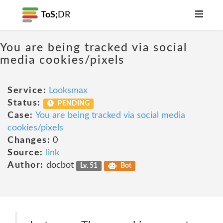
ToS;
DR
You are being tracked via social
media cookies/pixels
Service:
Looksmax
Status:
PENDING
Case:
You are being tracked via social media
cookies/pixels
Changes:
0
Source:
link
Author:
docbot
Lv. 51
Bot