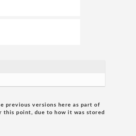
he previous versions here as part of
 this point, due to how it was stored