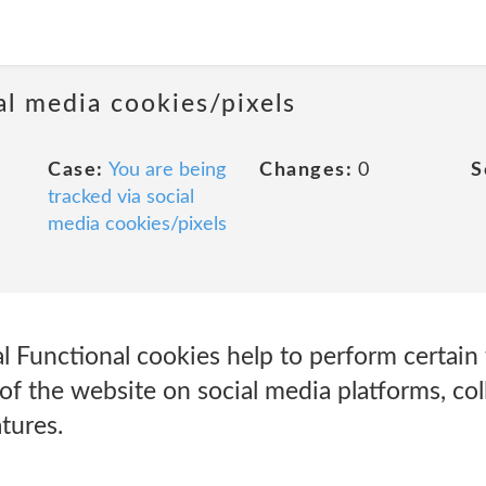
al media cookies/pixels
Case:
You are being
Changes:
0
S
tracked via social
media cookies/pixels
l Functional cookies help to perform certain f
of the website on social media platforms, col
tures.