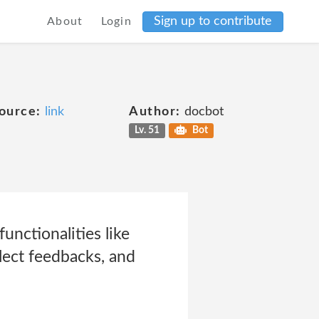
Sign up to contribute
About
Login
ource:
link
Author:
docbot
Lv. 51
Bot
unctionalities like
lect feedbacks, and