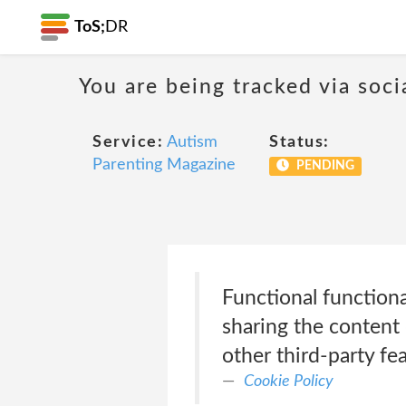
ToS;
DR
You are being tracked via soci
Service:
Autism
Status:
Parenting Magazine
PENDING
Functional functiona
sharing the content 
other third-party fea
Cookie Policy