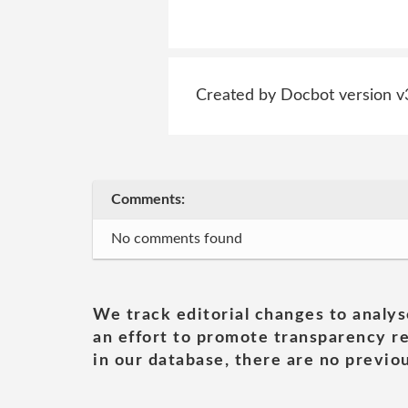
Created by Docbot version v
Comments:
No comments found
We track editorial changes to analys
an effort to promote transparency re
in our database, there are no previou