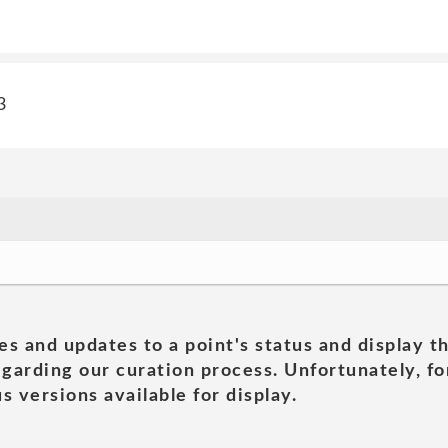
3
es and updates to a point's status and display t
garding our curation process. Unfortunately, for
s versions available for display.