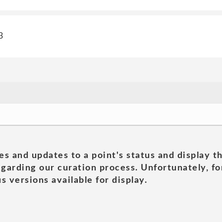
3
es and updates to a point's status and display t
garding our curation process. Unfortunately, for
s versions available for display.