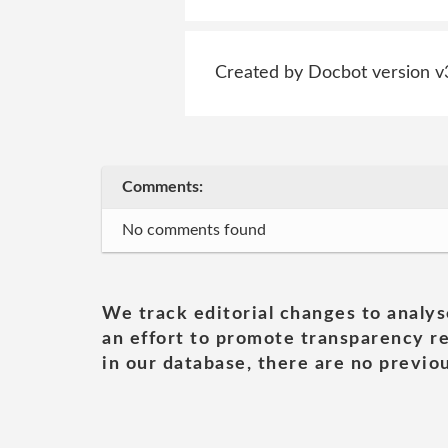
Created by Docbot version v
Comments:
No comments found
We track editorial changes to analys
an effort to promote transparency re
in our database, there are no previou