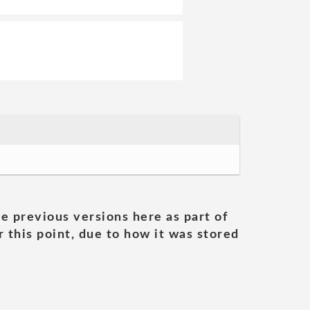
he previous versions here as part of
 this point, due to how it was stored