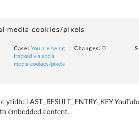
al media cookies/pixels
Case:
You are being
Changes:
0
S
tracked via social
media cookies/pixels
ie ytidb::LAST_RESULT_ENTRY_KEY YouTube 
with embedded content.