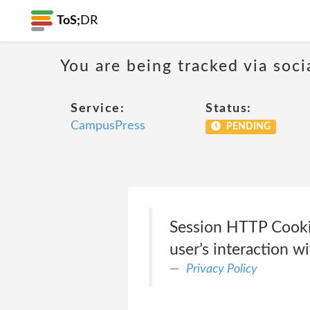
ToS;
DR
You are being tracked via soci
Service:
Status:
CampusPress
PENDING
Session HTTP Cook
user’s interaction 
Privacy Policy