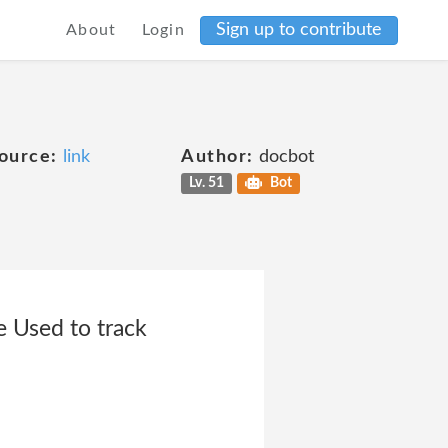
Sign up to contribute
About
Login
ource:
link
Author:
docbot
Lv. 51
Bot
Used to track