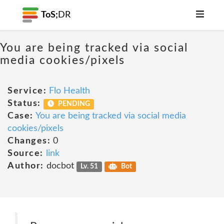
ToS;
DR
You are being tracked via social
media cookies/pixels
Service:
Flo Health
Status:
PENDING
Case:
You are being tracked via social media
cookies/pixels
Changes:
0
Source:
link
Author:
docbot
Lv. 51
Bot