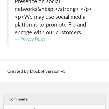
Presence on social
networks&nbsp;</strong> </p>
<p>We may use social media
platforms to promote Flo and
engage with our customers.
Privacy Policy
Created by Docbot version v3
Comments: