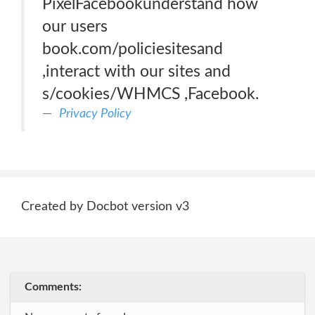
PixelFacebookunderstand how
our users
book.com/policiesitesand
,interact with our sites and
s/cookies/WHMCS ,Facebook.
Privacy Policy
Created by Docbot version v3
Comments: