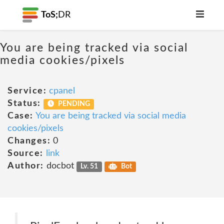
ToS;
DR
You are being tracked via social
media cookies/pixels
Service:
cpanel
Status:
PENDING
Case:
You are being tracked via social media
cookies/pixels
Changes:
0
Source:
link
Author:
docbot
Lv. 51
Bot