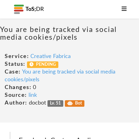
ToS;
DR
You are being tracked via social
media cookies/pixels
Service:
Creative Fabrica
Status:
PENDING
Case:
You are being tracked via social media
cookies/pixels
Changes:
0
Source:
link
Author:
docbot
Lv. 51
Bot