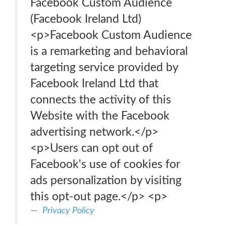
Facebook Custom Audience
(Facebook Ireland Ltd)
<p>Facebook Custom Audience
is a remarketing and behavioral
targeting service provided by
Facebook Ireland Ltd that
connects the activity of this
Website with the Facebook
advertising network.</p>
<p>Users can opt out of
Facebook's use of cookies for
ads personalization by visiting
this opt-out page.</p> <p>
Privacy Policy