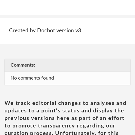
Created by Docbot version v3
Comments:
No comments found
We track editorial changes to analyses and
updates to a point's status and display the
previous versions here as part of an effort
to promote transparency regarding our
curation process. Unfortunately, for this