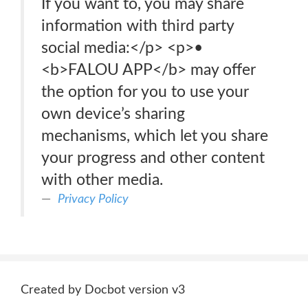
If you want to, you may share
information with third party
social media:</p> <p>•
<b>FALOU APP</b> may offer
the option for you to use your
own device’s sharing
mechanisms, which let you share
your progress and other content
with other media.
Privacy Policy
Created by Docbot version v3