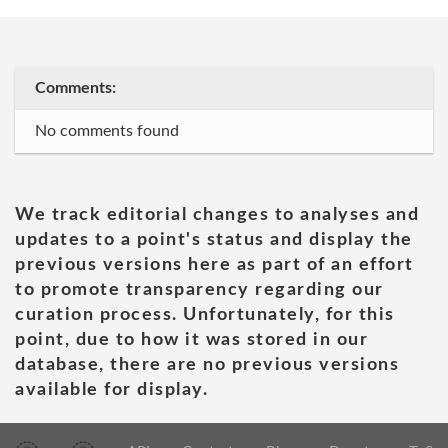
Comments:
No comments found
We track editorial changes to analyses and
updates to a point's status and display the
previous versions here as part of an effort
to promote transparency regarding our
curation process. Unfortunately, for this
point, due to how it was stored in our
database, there are no previous versions
available for display.