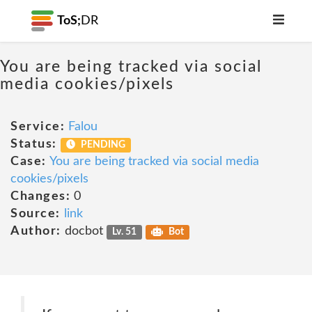
ToS;
DR
You are being tracked via social
media cookies/pixels
Service:
Falou
Status:
PENDING
Case:
You are being tracked via social media
cookies/pixels
Changes:
0
Source:
link
Author:
docbot
Lv. 51
Bot