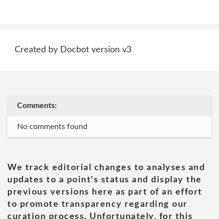
Created by Docbot version v3
Comments:
No comments found
We track editorial changes to analyses and
updates to a point's status and display the
previous versions here as part of an effort
to promote transparency regarding our
curation process. Unfortunately, for this