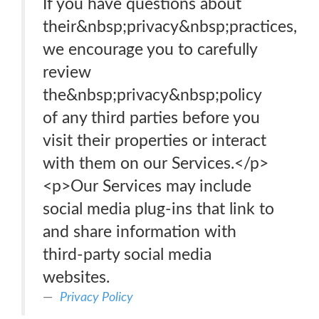
If you have questions about
their&nbsp;privacy&nbsp;practices,
we encourage you to carefully
review
the&nbsp;privacy&nbsp;policy
of any third parties before you
visit their properties or interact
with them on our Services.</p>
<p>Our Services may include
social media plug-ins that link to
and share information with
third-party social media
websites.
Privacy Policy