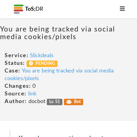
ToS;
DR
You are being tracked via social
media cookies/pixels
Service:
Slickdeals
Status:
PENDING
Case:
You are being tracked via social media
cookies/pixels
Changes:
0
Source:
link
Author:
docbot
Lv. 51
Bot