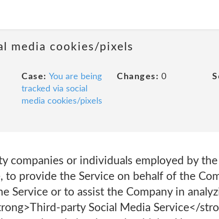
al media cookies/pixels
Case:
You are being
Changes:
0
S
tracked via social
media cookies/pixels
party companies or individuals employed by t
ce, to provide the Service on behalf of the C
the Service or to assist the Company in analy
trong>Third-party Social Media Service</stro