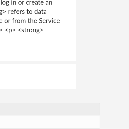
og in or create an
> refers to data
ce or from the Service
/p> <p> <strong>