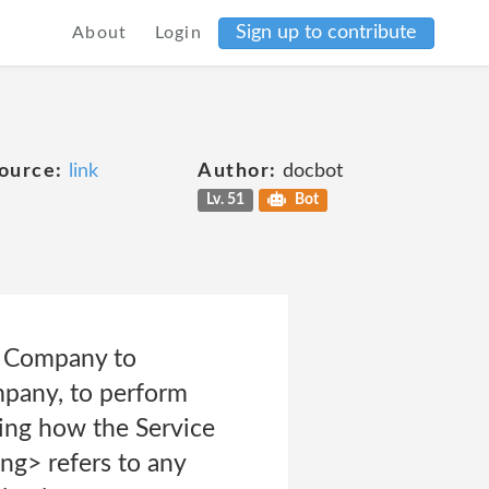
Sign up to contribute
About
Login
ource:
link
Author:
docbot
Lv. 51
Bot
he Company to
ompany, to perform
zing how the Service
ng> refers to any