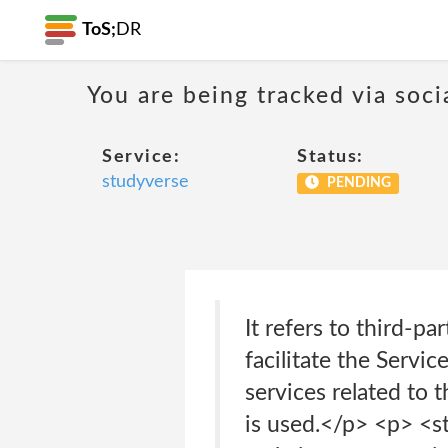
ToS;
DR
You are being tracked via soci
Service:
Status:
studyverse
PENDING
It refers to third-
facilitate the Servi
services related to 
is used.</p> <p> <s