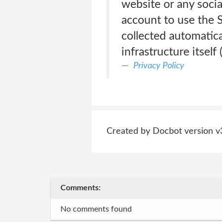
website or any socia
account to use the 
collected automatica
infrastructure itself
Privacy Policy
Created by Docbot version v
Comments:
No comments found