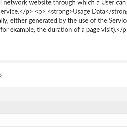
l network website through which a User can l
Service.</p> <p> <strong>Usage Data</strong
lly, either generated by the use of the Servi
 (for example, the duration of a page visit).<
3