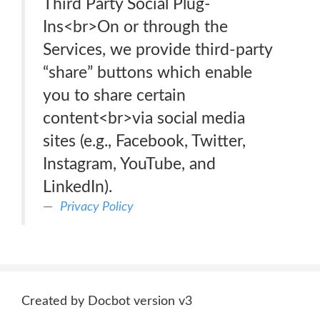
Third Party Social Plug-
Ins<br>On or through the
Services, we provide third-party
“share” buttons which enable
you to share certain
content<br>via social media
sites (e.g., Facebook, Twitter,
Instagram, YouTube, and
LinkedIn).
Privacy Policy
Created by Docbot version v3