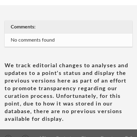
Comments:
No comments found
We track editorial changes to analyses and
updates to a point's status and display the
previous versions here as part of an effort
to promote transparency regarding our
curation process. Unfortunately, for this
point, due to how it was stored in our
database, there are no previous versions
available for display.