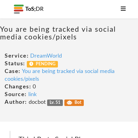
ToS;
DR
You are being tracked via social
media cookies/pixels
Service:
DreamWorld
Status:
PENDING
Case:
You are being tracked via social media
cookies/pixels
Changes:
0
Source:
link
Author:
docbot
Lv. 51
Bot