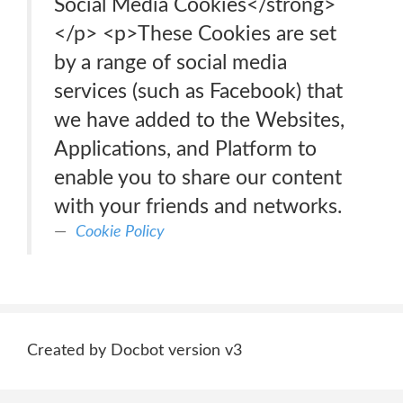
Social Media Cookies</strong>
</p> <p>These Cookies are set
by a range of social media
services (such as Facebook) that
we have added to the Websites,
Applications, and Platform to
enable you to share our content
with your friends and networks.
Cookie Policy
Created by Docbot version v3