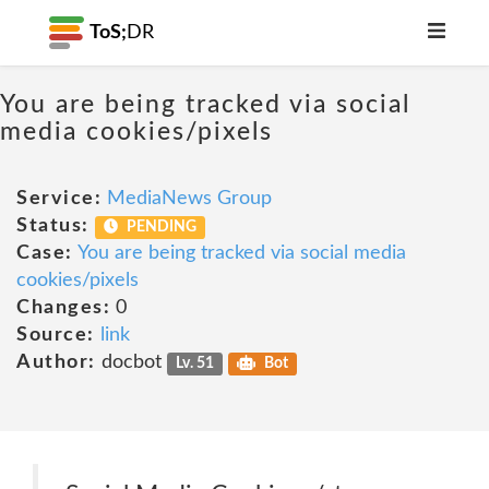
ToS;
DR
You are being tracked via social
media cookies/pixels
Service:
MediaNews Group
Status:
PENDING
Case:
You are being tracked via social media
cookies/pixels
Changes:
0
Source:
link
Author:
docbot
Lv. 51
Bot