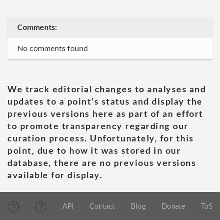
Comments:
No comments found
We track editorial changes to analyses and
updates to a point's status and display the
previous versions here as part of an effort
to promote transparency regarding our
curation process. Unfortunately, for this
point, due to how it was stored in our
database, there are no previous versions
available for display.
API
Contact
Blog
Donate
ToS