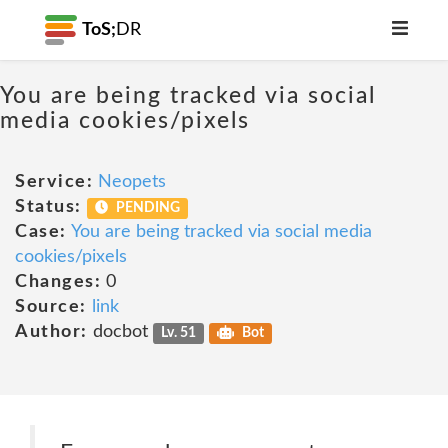
ToS;
DR
You are being tracked via social
media cookies/pixels
Service:
Neopets
Status:
PENDING
Case:
You are being tracked via social media
cookies/pixels
Changes:
0
Source:
link
Author:
docbot
Lv. 51
Bot