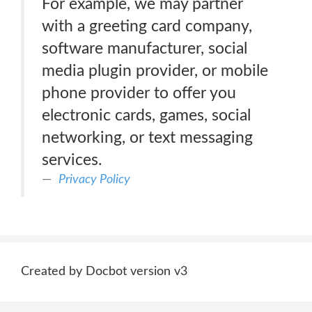
For example, we may partner
with a greeting card company,
software manufacturer, social
media plugin provider, or mobile
phone provider to offer you
electronic cards, games, social
networking, or text messaging
services.
Privacy Policy
Created by Docbot version v3