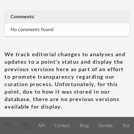
Comments:
No comments found
We track editorial changes to analyses and
updates to a point's status and display the
previous versions here as part of an effort
to promote transparency regarding our
curation process. Unfortunately, for this
point, due to how it was stored in our
database, there are no previous versions
available for display.
API
Contact
Blog
Donate
ToS