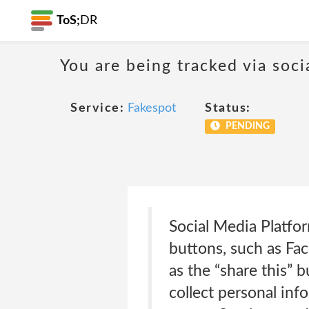
ToS;
DR
You are being tracked via soci
Service:
Fakespot
Status:
PENDING
Social Media Platfo
buttons, such as Fa
as the “share this” 
collect personal inf