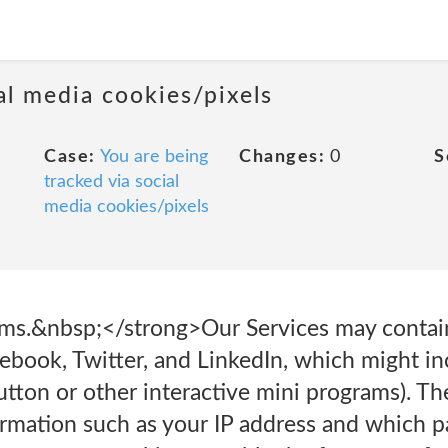
al media cookies/pixels
Case:
You are being
Changes:
0
S
tracked via social
media cookies/pixels
rms.&nbsp;</strong>Our Services may contai
cebook, Twitter, and LinkedIn, which might i
button or other interactive mini programs). T
ormation such as your IP address and which pa