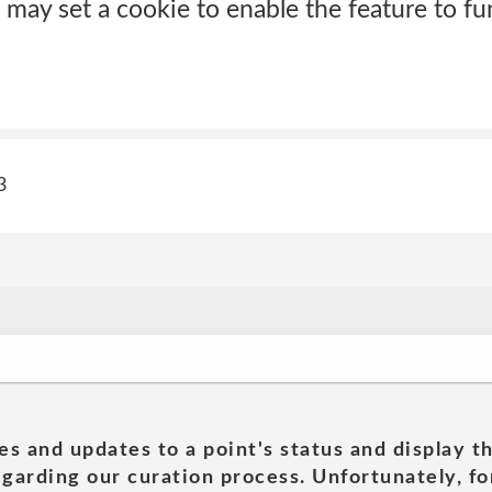
 may set a cookie to enable the feature to fu
3
es and updates to a point's status and display t
garding our curation process. Unfortunately, for