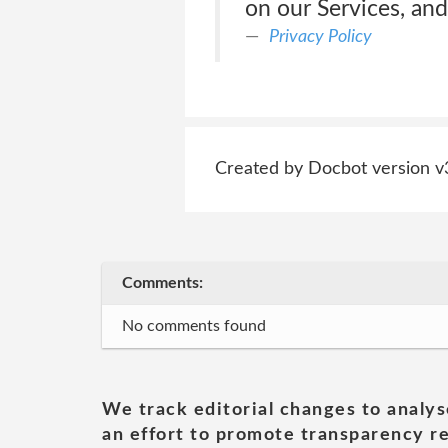
on our Services, and
Privacy Policy
Created by Docbot version v
Comments:
No comments found
We track editorial changes to analys
an effort to promote transparency re