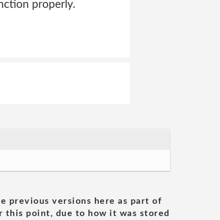
nction properly.
he previous versions here as part of
 this point, due to how it was stored