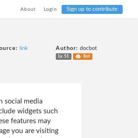
Sign up to contribute
About
Login
ource:
link
Author:
docbot
Lv. 51
Bot
n social media
nclude widgets such
hese features may
ge you are visiting