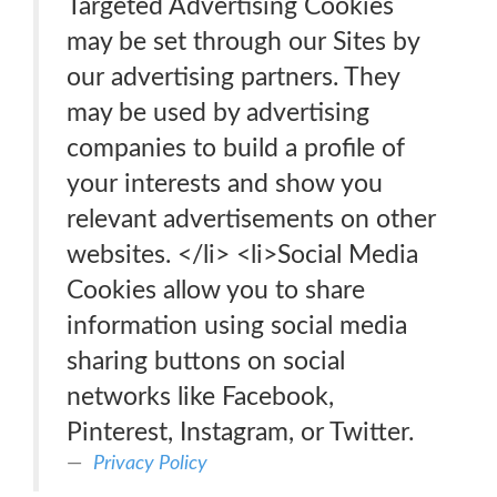
Targeted Advertising Cookies
may be set through our Sites by
our advertising partners. They
may be used by advertising
companies to build a profile of
your interests and show you
relevant advertisements on other
websites. </li> <li>Social Media
Cookies allow you to share
information using social media
sharing buttons on social
networks like Facebook,
Pinterest, Instagram, or Twitter.
Privacy Policy