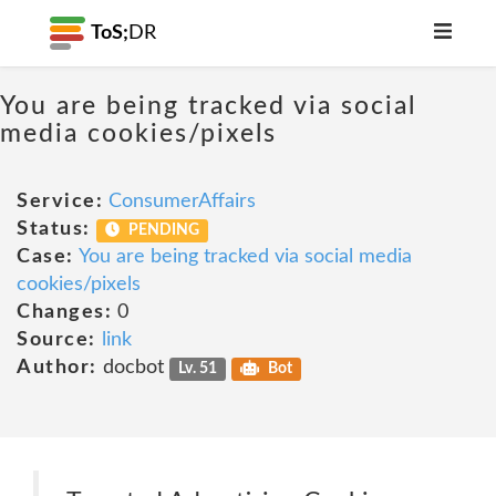
ToS;
DR
You are being tracked via social
media cookies/pixels
Service:
ConsumerAffairs
Status:
PENDING
Case:
You are being tracked via social media
cookies/pixels
Changes:
0
Source:
link
Author:
docbot
Lv. 51
Bot