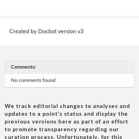
Created by Docbot version v3
Comments:
No comments found
We track editorial changes to analyses and
updates to a point's status and display the
previous versions here as part of an effort
to promote transparency regarding our
curation process. Unfortunately, for this