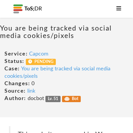
ToS;
DR
You are being tracked via social
media cookies/pixels
Service:
Capcom
Status:
PENDING
Case:
You are being tracked via social media
cookies/pixels
Changes:
0
Source:
link
Author:
docbot
Lv. 51
Bot