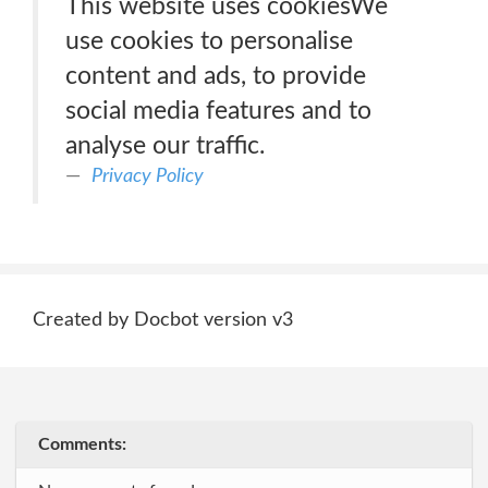
This website uses cookiesWe
use cookies to personalise
content and ads, to provide
social media features and to
analyse our traffic.
Privacy Policy
Created by Docbot version v3
Comments: