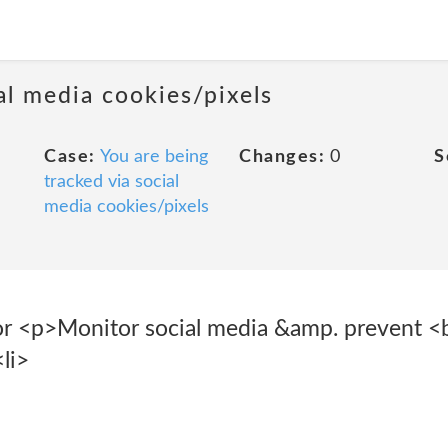
al media cookies/pixels
Case:
You are being
Changes:
0
S
tracked via social
media cookies/pixels
r <p>Monitor social media &amp. prevent <b
li>