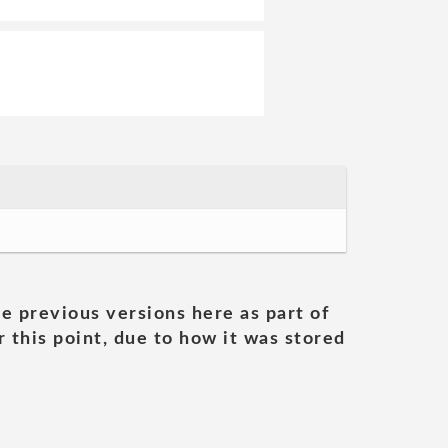
he previous versions here as part of
 this point, due to how it was stored