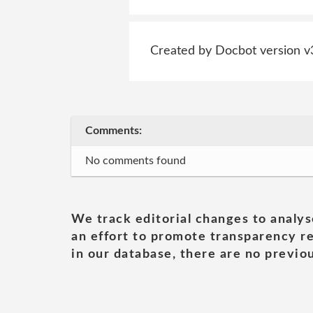
Created by Docbot version v
Comments:
No comments found
We track editorial changes to analys
an effort to promote transparency re
in our database, there are no previou