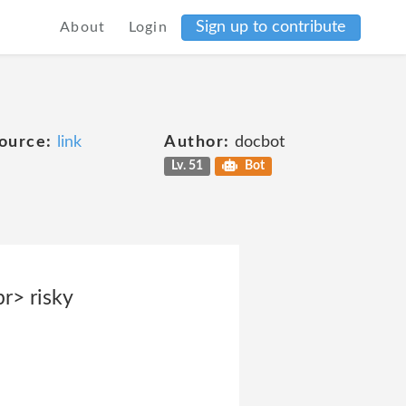
Sign up to contribute
About
Login
ource:
link
Author:
docbot
Lv. 51
Bot
r> risky