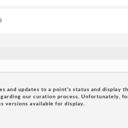
3
es and updates to a point's status and display t
garding our curation process. Unfortunately, for
s versions available for display.