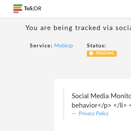
ToS;
DR
You are being tracked via soci
Service:
Mobicip
Status:
PENDING
Social Media Monito
behavior</p> </li> <
Privacy Policy