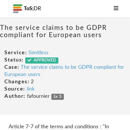
ToS;
DR
The service claims to be GDPR
compliant for European users
Service:
Simitless
Status:
APPROVED
Case:
The service claims to be GDPR compliant for
European users
Changes:
2
Source:
link
Author:
fafournier
Lv. 5
Article 7-7 of the terms and conditions : "In