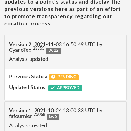
updates to a point's status and display the
previous versions here as part of an effort
to promote transparency regarding our
curation process.
Version 2:
2021-11-03 16:50:49 UTC by
23355
CyanoTex
Lv. 12
Analysis updated
Previous Status:
PENDING
Updated Status:
APPROVED
Version 1:
2021-10-24 13:00:33 UTC by
25068
fafournier
Lv. 5
Analysis created