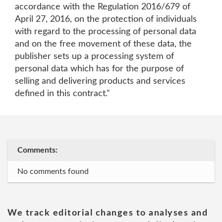
accordance with the Regulation 2016/679 of
April 27, 2016, on the protection of individuals
with regard to the processing of personal data
and on the free movement of these data, the
publisher sets up a processing system of
personal data which has for the purpose of
selling and delivering products and services
defined in this contract."
Comments:
No comments found
We track editorial changes to analyses and