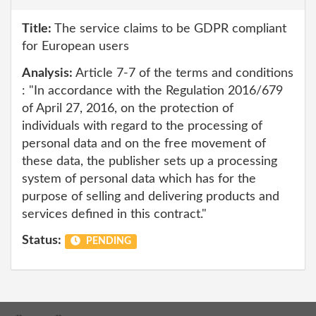
Title:
The service claims to be GDPR compliant
for European users
Analysis:
Article 7-7 of the terms and conditions
: "In accordance with the Regulation 2016/679
of April 27, 2016, on the protection of
individuals with regard to the processing of
personal data and on the free movement of
these data, the publisher sets up a processing
system of personal data which has for the
purpose of selling and delivering products and
services defined in this contract."
Status:
PENDING