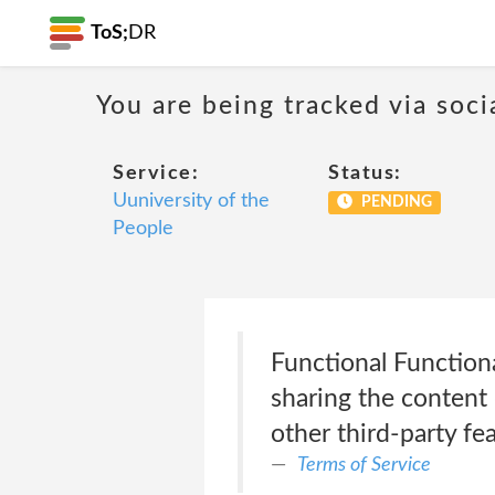
ToS;
DR
You are being tracked via soci
Service:
Status:
Uuniversity of the
PENDING
People
Functional Functiona
sharing the content 
other third-party fea
Terms of Service