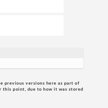
he previous versions here as part of
 this point, due to how it was stored