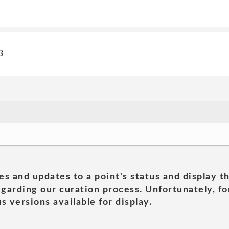
3
es and updates to a point's status and display t
garding our curation process. Unfortunately, for
s versions available for display.