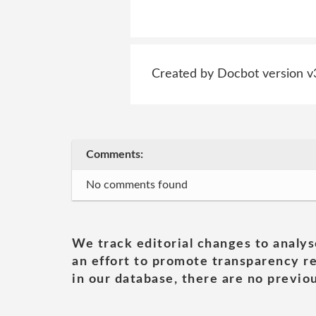
Created by Docbot version v
Comments:
No comments found
We track editorial changes to analys
an effort to promote transparency re
in our database, there are no previou