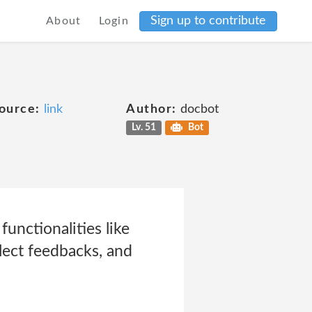
Sign up to contribute
About
Login
ource:
link
Author:
docbot
Lv. 51
Bot
unctionalities like
lect feedbacks, and