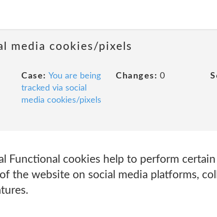
al media cookies/pixels
Case:
You are being
Changes:
0
S
tracked via social
media cookies/pixels
l Functional cookies help to perform certain f
of the website on social media platforms, col
tures.