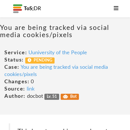
ToS;
DR
You are being tracked via social
media cookies/pixels
Service:
Uuniversity of the People
Status:
PENDING
Case:
You are being tracked via social media
cookies/pixels
Changes:
0
Source:
link
Author:
docbot
Lv. 51
Bot