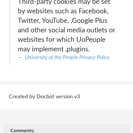
Third-party cookies may be set
by websites such as Facebook,
Twitter, YouTube, ,Google Plus
and other social media outlets or
websites for which UoPeople
may implement ,plugins.
University of the People Privacy Policy
Created by Docbot version v3
Comments: