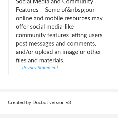
Social Media and Community
Features – Some of&nbsp;our
online and mobile resources may
offer social media-like
community features letting users
post messages and comments,
and/or upload an image or other
files and materials.
Privacy Statement
Created by Docbot version v3