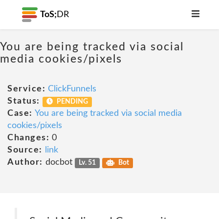
ToS;
DR
You are being tracked via social
media cookies/pixels
Service:
ClickFunnels
Status:
PENDING
Case:
You are being tracked via social media
cookies/pixels
Changes:
0
Source:
link
Author:
docbot
Lv. 51
Bot