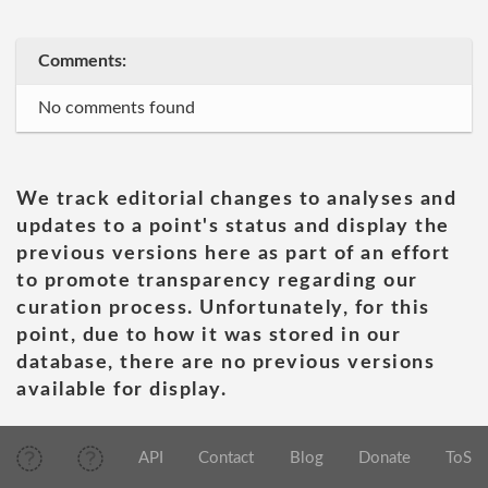
Comments:
No comments found
We track editorial changes to analyses and
updates to a point's status and display the
previous versions here as part of an effort
to promote transparency regarding our
curation process. Unfortunately, for this
point, due to how it was stored in our
database, there are no previous versions
available for display.
API
Contact
Blog
Donate
ToS