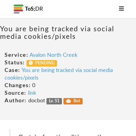
ToS;
DR
You are being tracked via social
media cookies/pixels
Service:
Avalon North Creek
Status:
PENDING
Case:
You are being tracked via social media
cookies/pixels
Changes:
0
Source:
link
Author:
docbot
Lv. 51
Bot