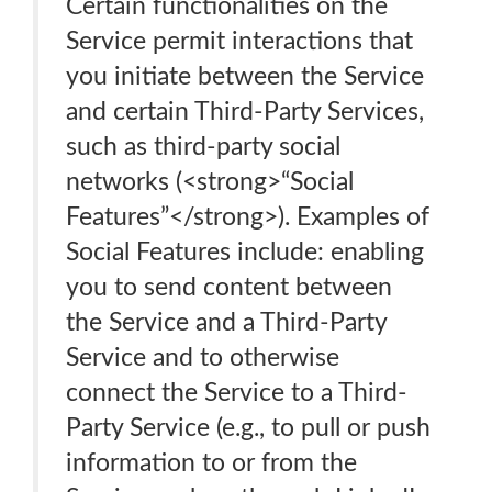
Certain functionalities on the
Service permit interactions that
you initiate between the Service
and certain Third-Party Services,
such as third-party social
networks (<strong>“Social
Features”</strong>). Examples of
Social Features include: enabling
you to send content between
the Service and a Third-Party
Service and to otherwise
connect the Service to a Third-
Party Service (e.g., to pull or push
information to or from the