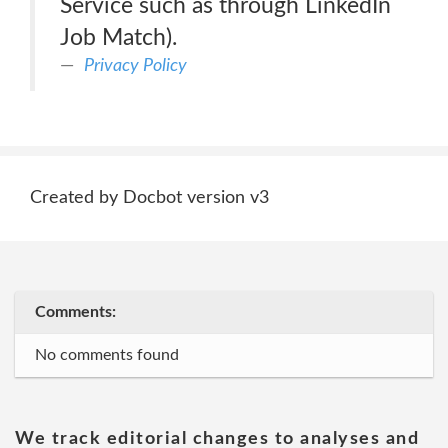
Service such as through LinkedIn
Job Match).
Privacy Policy
Created by Docbot version v3
Comments:
No comments found
We track editorial changes to analyses and