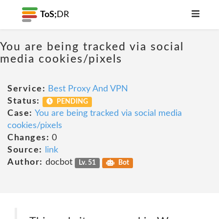
ToS;
DR
You are being tracked via social
media cookies/pixels
Service:
Best Proxy And VPN
Status:
PENDING
Case:
You are being tracked via social media
cookies/pixels
Changes:
0
Source:
link
Author:
docbot
Lv. 51
Bot