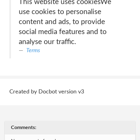
This website uses cookiesWe
use cookies to personalise
content and ads, to provide
social media features and to
analyse our traffic.
Terms
Created by Docbot version v3
Comments: