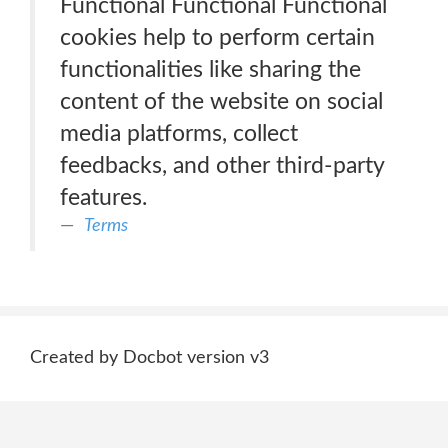
Functional Functional Functional
cookies help to perform certain
functionalities like sharing the
content of the website on social
media platforms, collect
feedbacks, and other third-party
features.
Terms
Created by Docbot version v3