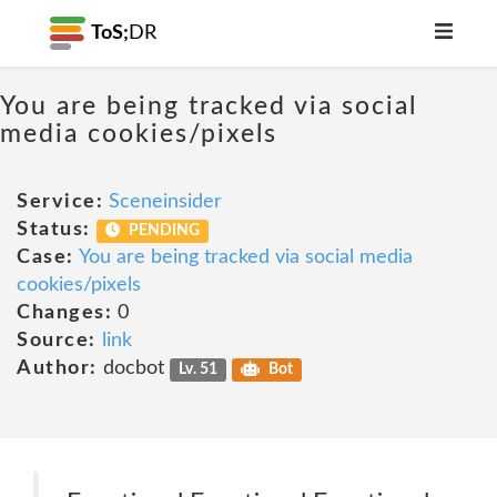
ToS;
DR
You are being tracked via social
media cookies/pixels
Service:
Sceneinsider
Status:
PENDING
Case:
You are being tracked via social media
cookies/pixels
Changes:
0
Source:
link
Author:
docbot
Lv. 51
Bot