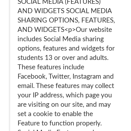
SOCIAL MEDIA (FEATURES)
AND WIDGETS SOCIAL MEDIA
SHARING OPTIONS, FEATURES,
AND WIDGETS<p>Our website
includes Social Media sharing
options, features and widgets for
students 13 or over and adults.
These features include
Facebook, Twitter, Instagram and
email. These features may collect
your IP address, which page you
are visiting on our site, and may
set a cookie to enable the
Feature to function properly.