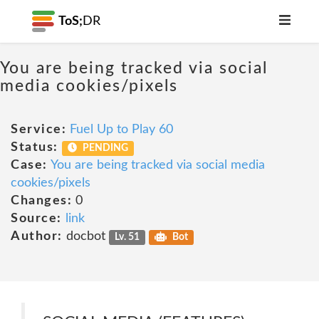
ToS;
DR
You are being tracked via social
media cookies/pixels
Service:
Fuel Up to Play 60
Status:
PENDING
Case:
You are being tracked via social media
cookies/pixels
Changes:
0
Source:
link
Author:
docbot
Lv. 51
Bot