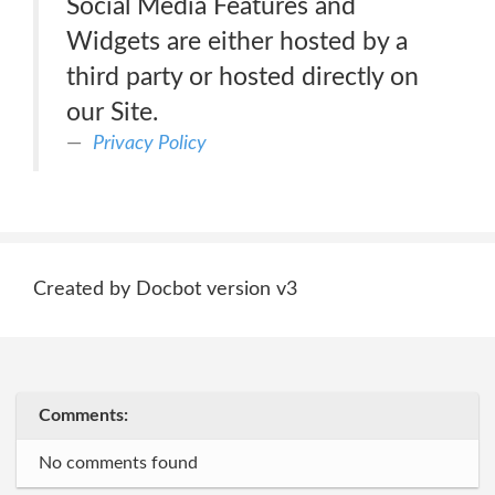
Social Media Features and
Widgets are either hosted by a
third party or hosted directly on
our Site.
Privacy Policy
Created by Docbot version v3
Comments:
No comments found