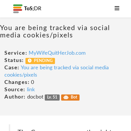
ToS;
DR
You are being tracked via social
media cookies/pixels
Service:
MyWifeQuitHerJob.com
Status:
PENDING
Case:
You are being tracked via social media
cookies/pixels
Changes:
0
Source:
link
Author:
docbot
Lv. 51
Bot