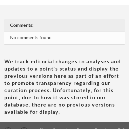
Comments:
No comments found
We track editorial changes to analyses and
updates to a point's status and display the
previous versions here as part of an effort
to promote transparency regarding our
curation process. Unfortunately, for this
point, due to how it was stored in our
database, there are no previous versions
available for display.