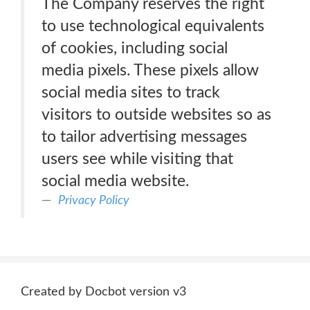
The Company reserves the right
to use technological equivalents
of cookies, including social
media pixels. These pixels allow
social media sites to track
visitors to outside websites so as
to tailor advertising messages
users see while visiting that
social media website.
Privacy Policy
Created by Docbot version v3