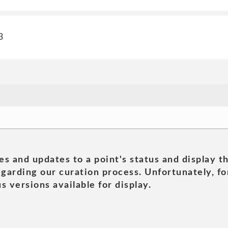
3
es and updates to a point's status and display t
garding our curation process. Unfortunately, for
s versions available for display.