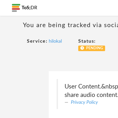
ToS;
DR
You are being tracked via soci
Service:
hilokal
Status:
PENDING
User Content.&nbsp;O
share audio content
Privacy Policy