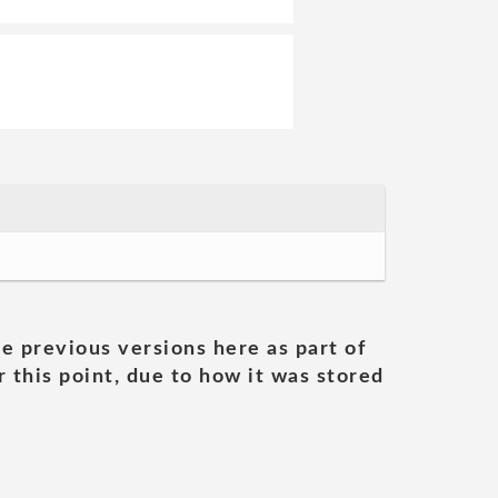
he previous versions here as part of
 this point, due to how it was stored