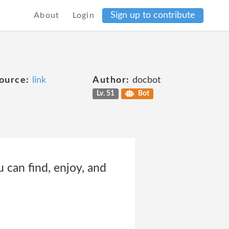
Sign up to contribute
About
Login
ource:
link
Author:
docbot
Lv. 51
Bot
 can find, enjoy, and