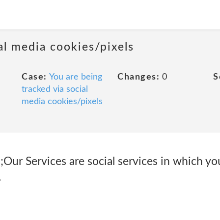
al media cookies/pixels
Case:
You are being
Changes:
0
S
tracked via social
media cookies/pixels
ur Services are social services in which you
.