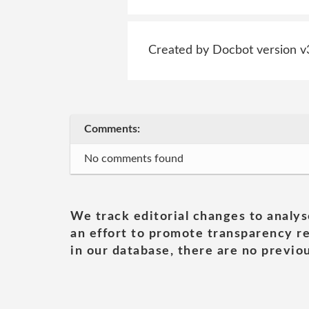
Created by Docbot version v
Comments:
No comments found
We track editorial changes to analys
an effort to promote transparency re
in our database, there are no previou