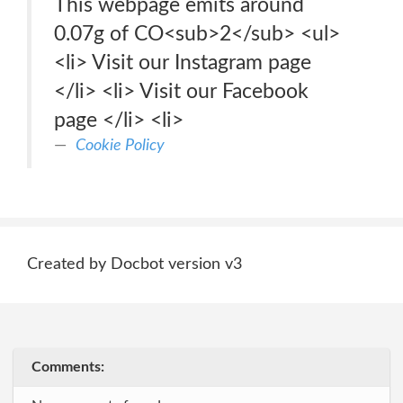
This webpage emits around
0.07g of CO<sub>2</sub> <ul>
<li> Visit our Instagram page
</li> <li> Visit our Facebook
page </li> <li>
Cookie Policy
Created by Docbot version v3
Comments: