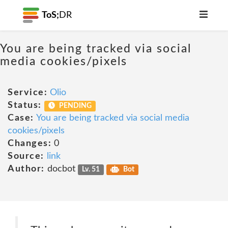
ToS;
DR
You are being tracked via social
media cookies/pixels
Service:
Olio
Status:
PENDING
Case:
You are being tracked via social media
cookies/pixels
Changes:
0
Source:
link
Author:
docbot
Lv. 51
Bot