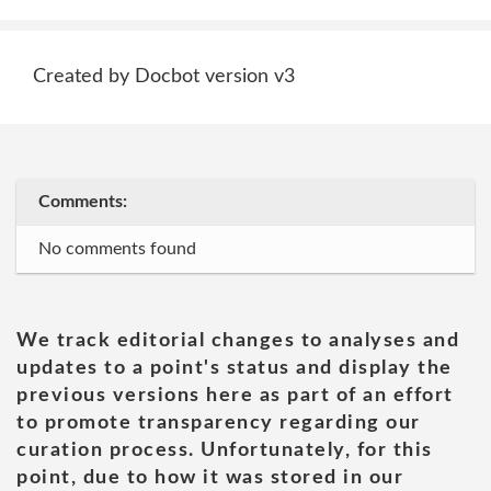
Created by Docbot version v3
Comments:
No comments found
We track editorial changes to analyses and
updates to a point's status and display the
previous versions here as part of an effort
to promote transparency regarding our
curation process. Unfortunately, for this
point, due to how it was stored in our