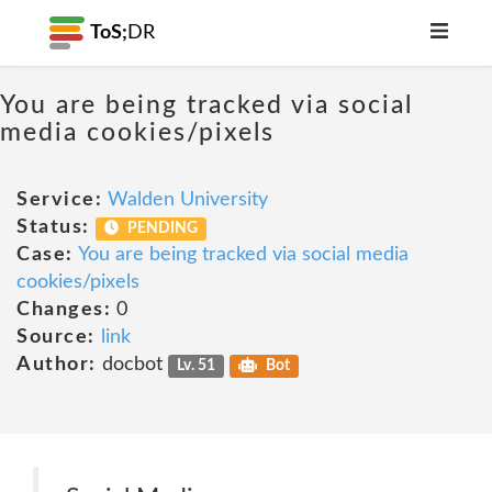
ToS;
DR
You are being tracked via social
media cookies/pixels
Service:
Walden University
Status:
PENDING
Case:
You are being tracked via social media
cookies/pixels
Changes:
0
Source:
link
Author:
docbot
Lv. 51
Bot