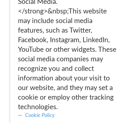
Social Media.
</strong>&nbsp;This website
may include social media
features, such as Twitter,
Facebook, Instagram, LinkedIn,
YouTube or other widgets. These
social media companies may
recognize you and collect
information about your visit to
our website, and they may set a
cookie or employ other tracking
technologies.
Cookie Policy