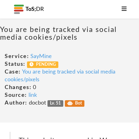
ToS;
DR
You are being tracked via social
media cookies/pixels
Service:
SayMine
Status:
PENDING
Case:
You are being tracked via social media
cookies/pixels
Changes:
0
Source:
link
Author:
docbot
Lv. 51
Bot