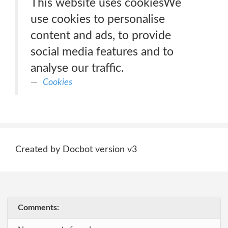
This website uses cookiesWe
use cookies to personalise
content and ads, to provide
social media features and to
analyse our traffic.
Cookies
Created by Docbot version v3
Comments: