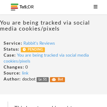
ToS;
DR
You are being tracked via social
media cookies/pixels
Service:
Rabbit's Reviews
Status:
PENDING
Case:
You are being tracked via social media
cookies/pixels
Changes:
0
Source:
link
Author:
docbot
Lv. 51
Bot