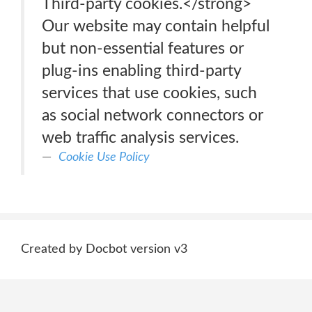
Third-party cookies.</strong>
Our website may contain helpful
but non-essential features or
plug-ins enabling third-party
services that use cookies, such
as social network connectors or
web traffic analysis services.
Cookie Use Policy
Created by Docbot version v3