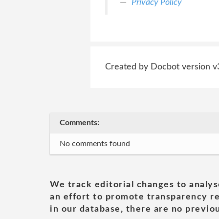
Privacy Policy
Created by Docbot version v
Comments:
No comments found
We track editorial changes to analys
an effort to promote transparency re
in our database, there are no previou