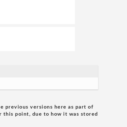
he previous versions here as part of
 this point, due to how it was stored