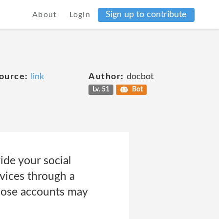
Sign up to contribute
About
Login
ource:
link
Author:
docbot
Lv. 51
Bot
ide your social
rvices through a
those accounts may