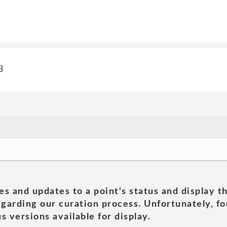
3
es and updates to a point's status and display t
garding our curation process. Unfortunately, for
s versions available for display.