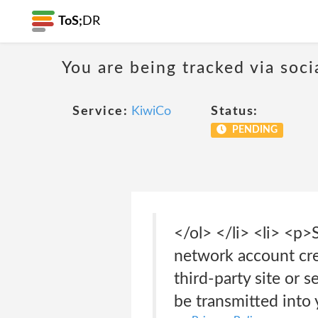
ToS;
DR
You are being tracked via soci
Service:
KiwiCo
Status:
PENDING
</ol> </li> <li> <p>
network account cred
third-party site or 
be transmitted into 