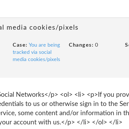
al media cookies/pixels
Case:
You are being
Changes:
0
S
tracked via social
media cookies/pixels
Social Networks</p> <ol> <li> <p>If you prov
entials to us or otherwise sign in to the Se
service, some content and/or information in 
your account with us.</p> </li> </ol> </li>