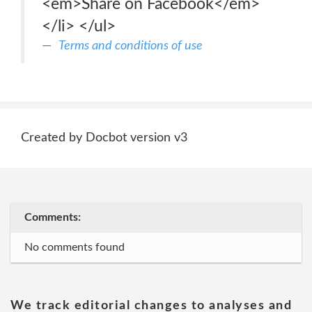
<em>Share on Facebook</em>
</li> </ul>
Terms and conditions of use
Created by Docbot version v3
Comments:
No comments found
We track editorial changes to analyses and