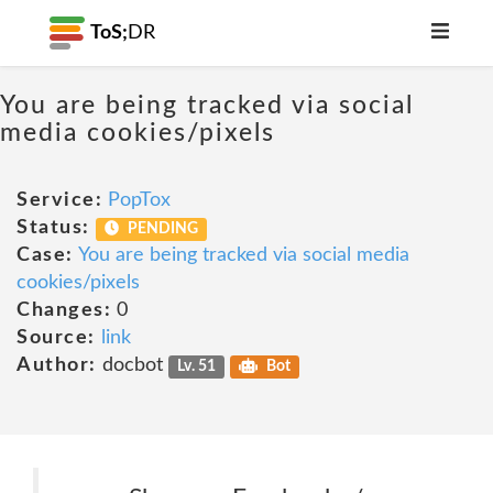
ToS;
DR
You are being tracked via social
media cookies/pixels
Service:
PopTox
Status:
PENDING
Case:
You are being tracked via social media
cookies/pixels
Changes:
0
Source:
link
Author:
docbot
Lv. 51
Bot