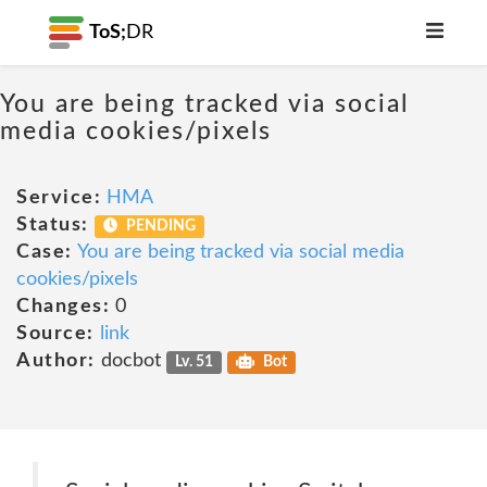
ToS;
DR
You are being tracked via social
media cookies/pixels
Service:
HMA
Status:
PENDING
Case:
You are being tracked via social media
cookies/pixels
Changes:
0
Source:
link
Author:
docbot
Lv. 51
Bot