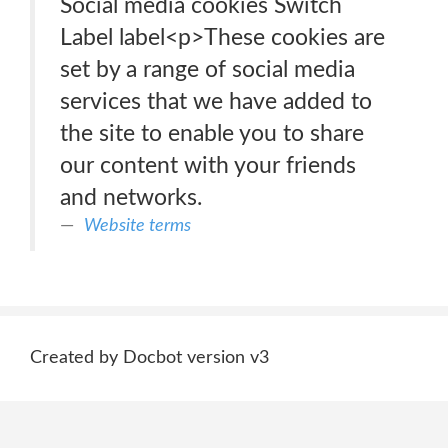
Social media cookies Switch
Label label<p>These cookies are
set by a range of social media
services that we have added to
the site to enable you to share
our content with your friends
and networks.
Website terms
Created by Docbot version v3