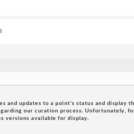
3
es and updates to a point's status and display t
garding our curation process. Unfortunately, for
s versions available for display.