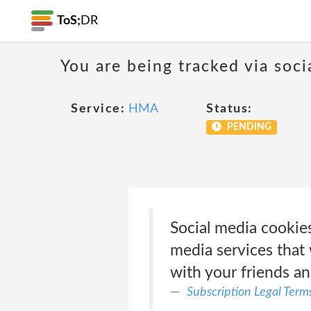
ToS;
DR
You are being tracked via soci
Service:
HMA
Status:
PENDING
Social media cookies
media services that 
with your friends a
Subscription Legal Term