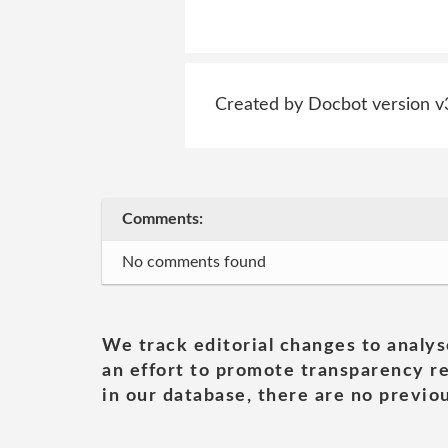
Created by Docbot version v
Comments:
No comments found
We track editorial changes to analys
an effort to promote transparency re
in our database, there are no previou