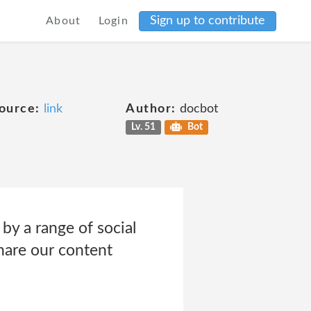
Sign up to contribute
About
Login
ource:
link
Author:
docbot
Lv. 51
Bot
by a range of social
hare our content