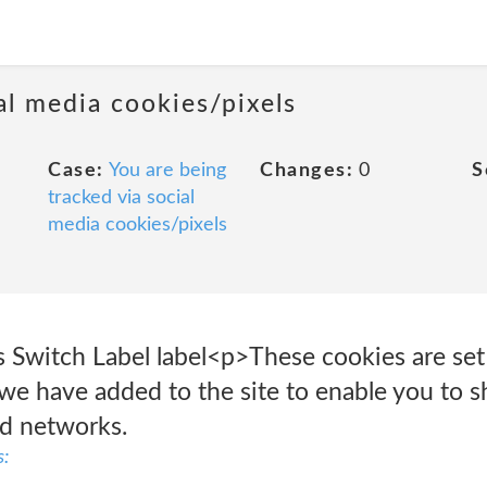
al media cookies/pixels
Case:
You are being
Changes:
0
S
tracked via social
media cookies/pixels
 Switch Label label<p>These cookies are set 
we have added to the site to enable you to s
nd networks.
s: