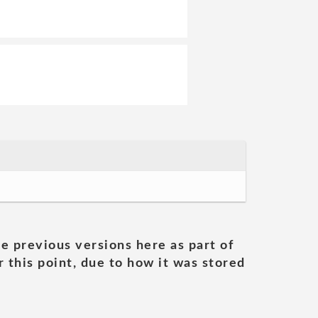
he previous versions here as part of
 this point, due to how it was stored