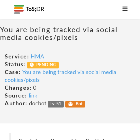
ToS;
DR
You are being tracked via social
media cookies/pixels
Service:
HMA
Status:
PENDING
Case:
You are being tracked via social media
cookies/pixels
Changes:
0
Source:
link
Author:
docbot
Lv. 51
Bot