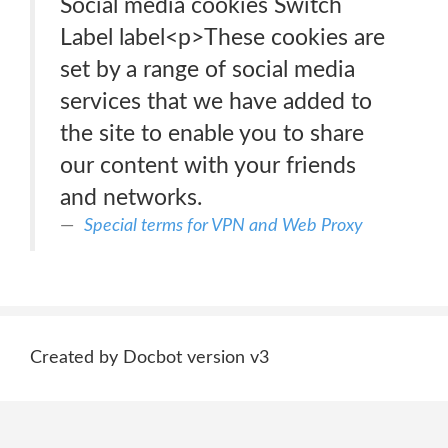
Social media cookies Switch
Label label<p>These cookies are
set by a range of social media
services that we have added to
the site to enable you to share
our content with your friends
and networks.
Special terms for VPN and Web Proxy
Created by Docbot version v3