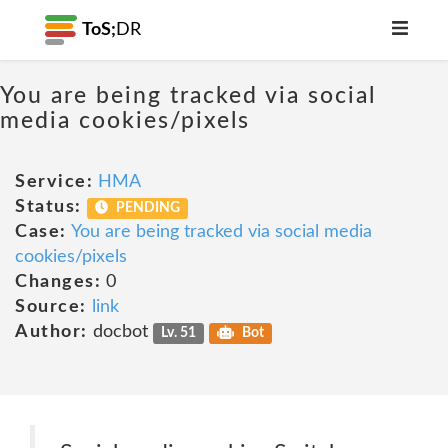
ToS;
DR
You are being tracked via social
media cookies/pixels
Service:
HMA
Status:
PENDING
Case:
You are being tracked via social media
cookies/pixels
Changes:
0
Source:
link
Author:
docbot
Lv. 51
Bot