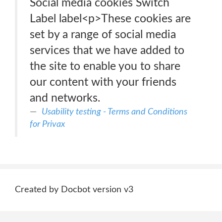
Social media cookies Switch
Label label<p>These cookies are
set by a range of social media
services that we have added to
the site to enable you to share
our content with your friends
and networks.
Usability testing - Terms and Conditions
for Privax
Created by Docbot version v3