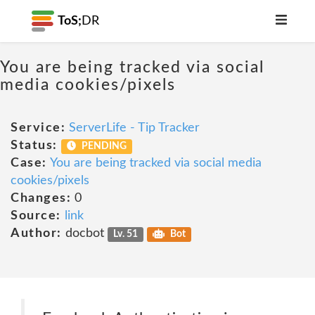
ToS;
DR
You are being tracked via social
media cookies/pixels
Service:
ServerLife - Tip Tracker
Status:
PENDING
Case:
You are being tracked via social media
cookies/pixels
Changes:
0
Source:
link
Author:
docbot
Lv. 51
Bot