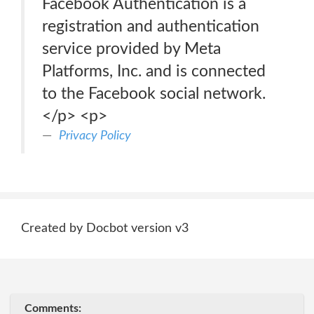
Facebook Authentication is a
registration and authentication
service provided by Meta
Platforms, Inc. and is connected
to the Facebook social network.
</p> <p>
Privacy Policy
Created by Docbot version v3
Comments: