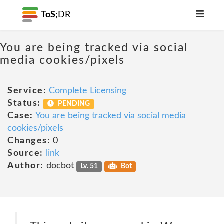
ToS;
DR
You are being tracked via social
media cookies/pixels
Service:
Complete Licensing
Status:
PENDING
Case:
You are being tracked via social media
cookies/pixels
Changes:
0
Source:
link
Author:
docbot
Lv. 51
Bot