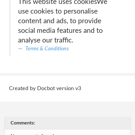
This website uses cookiesWe
use cookies to personalise
content and ads, to provide
social media features and to
analyse our traffic.
Terms & Conditions
Created by Docbot version v3
Comments: