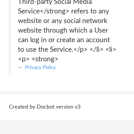
Third-party Social Media
Service</strong> refers to any
website or any social network
website through which a User
can log in or create an account
to use the Service.</p> </li> <li>
<p> <strong>
Privacy Policy
Created by Docbot version v3