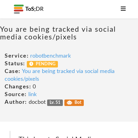
ToS;
DR
You are being tracked via social
media cookies/pixels
Service:
robotbenchmark
Status:
PENDING
Case:
You are being tracked via social media
cookies/pixels
Changes:
0
Source:
link
Author:
docbot
Lv. 51
Bot