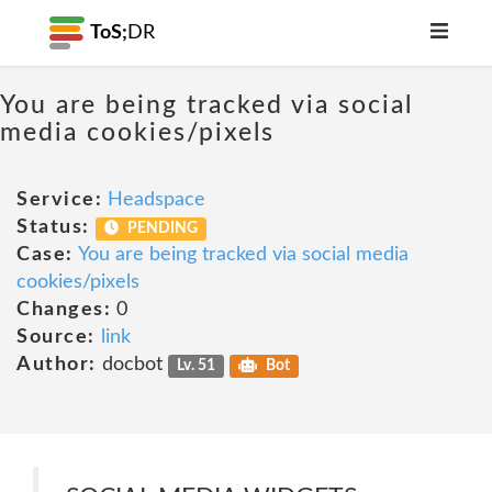
ToS;
DR
You are being tracked via social
media cookies/pixels
Service:
Headspace
Status:
PENDING
Case:
You are being tracked via social media
cookies/pixels
Changes:
0
Source:
link
Author:
docbot
Lv. 51
Bot