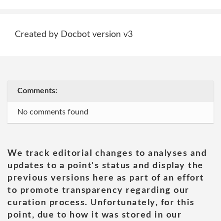
Created by Docbot version v3
Comments:
No comments found
We track editorial changes to analyses and
updates to a point's status and display the
previous versions here as part of an effort
to promote transparency regarding our
curation process. Unfortunately, for this
point, due to how it was stored in our