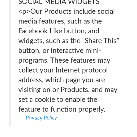
SOCIAL MEDIA WIDGETS
<p>Our Products include social
media features, such as the
Facebook Like button, and
widgets, such as the “Share This”
button, or interactive mini-
programs. These features may
collect your Internet protocol
address, which page you are
visiting on or Products, and may
set a cookie to enable the
feature to function properly.
Privacy Policy