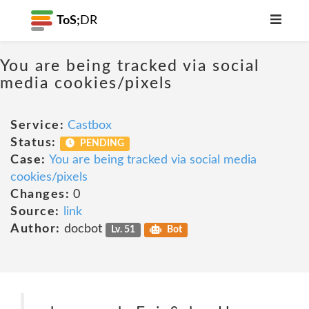
ToS;
DR
You are being tracked via social
media cookies/pixels
Service:
Castbox
Status:
PENDING
Case:
You are being tracked via social media
cookies/pixels
Changes:
0
Source:
link
Author:
docbot
Lv. 51
Bot