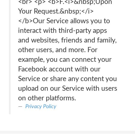
<br> <p> <b>F.<i>&nbsp;Upon
Your Request.&nbsp;</i>
</b>Our Service allows you to
interact with third-party apps
and websites, friends and family,
other users, and more. For
example, you can connect your
Facebook account with our
Service or share any content you
upload on our Service with users
on other platforms.
Privacy Policy