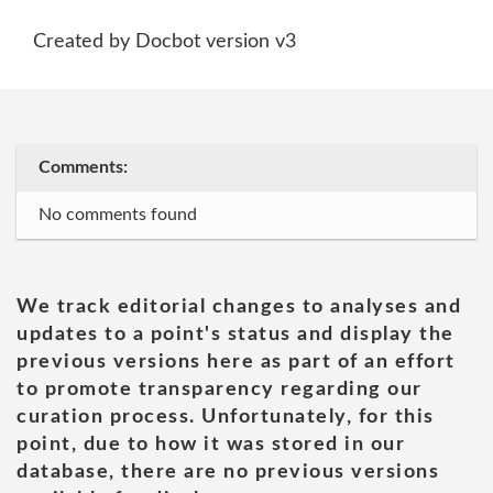
Created by Docbot version v3
Comments:
No comments found
We track editorial changes to analyses and
updates to a point's status and display the
previous versions here as part of an effort
to promote transparency regarding our
curation process. Unfortunately, for this
point, due to how it was stored in our
database, there are no previous versions