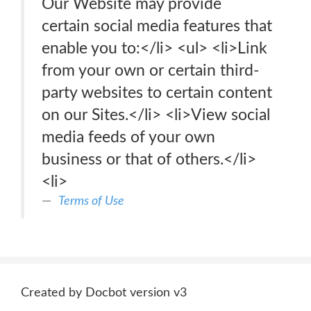
Our Website may provide
certain social media features that
enable you to:</li> <ul> <li>Link
from your own or certain third-
party websites to certain content
on our Sites.</li> <li>View social
media feeds of your own
business or that of others.</li>
<li>
Terms of Use
Created by Docbot version v3