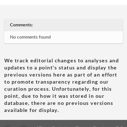
Comments:
No comments found
We track editorial changes to analyses and
updates to a point's status and display the
previous versions here as part of an effort
to promote transparency regarding our
curation process. Unfortunately, for this
point, due to how it was stored in our
database, there are no previous versions
available for display.