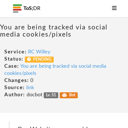
ToS;
DR
You are being tracked via social
media cookies/pixels
Service:
RC Willey
Status:
PENDING
Case:
You are being tracked via social media
cookies/pixels
Changes:
0
Source:
link
Author:
docbot
Lv. 51
Bot