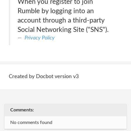
When you register to join
Rumble by logging into an
account through a third-party
Social Networking Site ("SNS").
Privacy Policy
Created by Docbot version v3
Comments:
No comments found