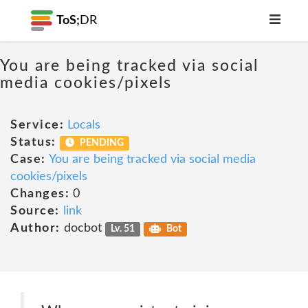
ToS;
DR
You are being tracked via social
media cookies/pixels
Service:
Locals
Status:
PENDING
Case:
You are being tracked via social media
cookies/pixels
Changes:
0
Source:
link
Author:
docbot
Lv. 51
Bot