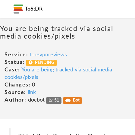
ToS;
DR
You are being tracked via social
media cookies/pixels
Service:
truevpnreviews
Status:
PENDING
Case:
You are being tracked via social media
cookies/pixels
Changes:
0
Source:
link
Author:
docbot
Lv. 51
Bot