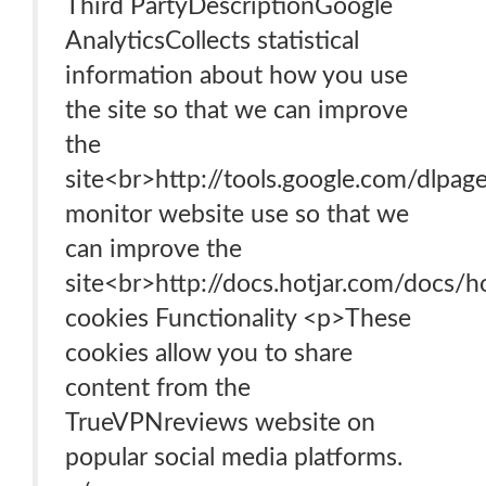
Third PartyDescriptionGoogle
AnalyticsCollects statistical
information about how you use
the site so that we can improve
the
site<br>http://tools.google.com/dlpa
monitor website use so that we
can improve the
site<br>http://docs.hotjar.com/docs/ho
cookies Functionality <p>These
cookies allow you to share
content from the
TrueVPNreviews website on
popular social media platforms.