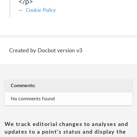
</p>
Cookie Policy
Created by Docbot version v3
Comments:
No comments found
We track editorial changes to analyses and
updates to a point's status and display the