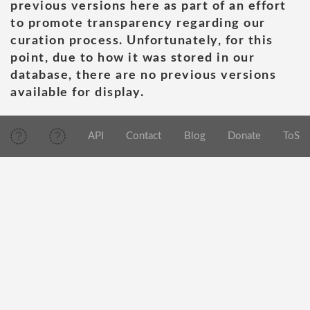
previous versions here as part of an effort
to promote transparency regarding our
curation process. Unfortunately, for this
point, due to how it was stored in our
database, there are no previous versions
available for display.
API
Contact
Blog
Donate
ToS