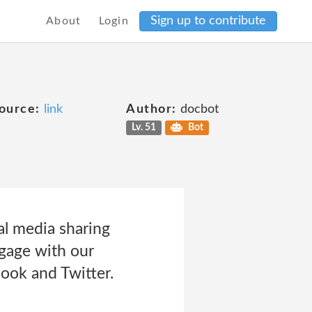
Sign up to contribute
About
Login
ource:
link
Author:
docbot
Lv. 51
Bot
al media sharing
ngage with our
ook and Twitter.