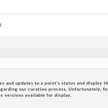
3
es and updates to a point's status and display t
garding our curation process. Unfortunately, for
s versions available for display.