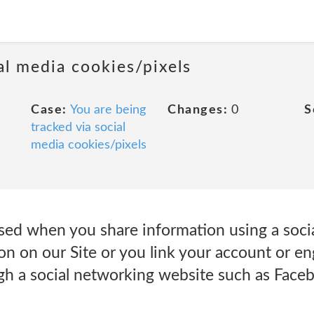
al media cookies/pixels
Case:
You are being
Changes:
0
S
tracked via social
media cookies/pixels
sed when you share information using a soci
ton on our Site or you link your account or e
gh a social networking website such as Faceb