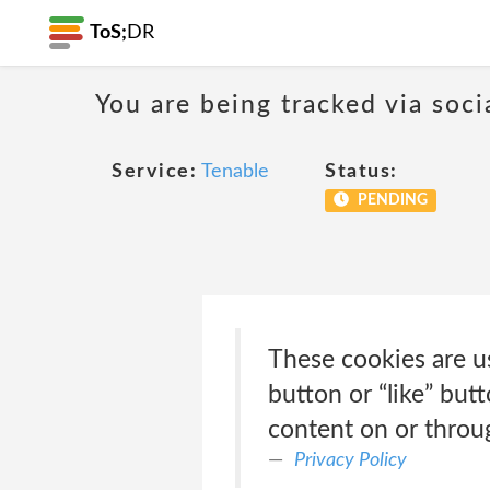
ToS;
DR
You are being tracked via soci
Service:
Tenable
Status:
PENDING
These cookies are u
button or “like” but
content on or throu
Privacy Policy