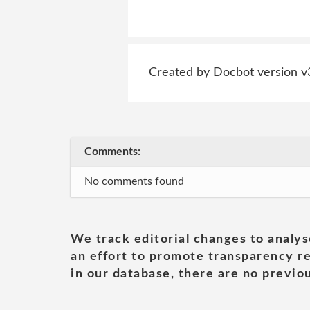
Created by Docbot version v
Comments:
No comments found
We track editorial changes to analys
an effort to promote transparency re
in our database, there are no previou