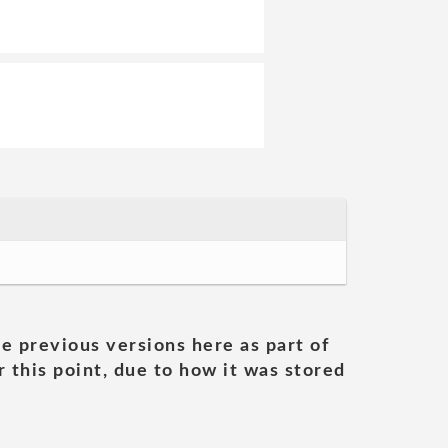
he previous versions here as part of
 this point, due to how it was stored