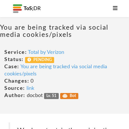
ToS;
DR
You are being tracked via social
media cookies/pixels
Service:
Total by Verizon
Status:
PENDING
Case:
You are being tracked via social media
cookies/pixels
Changes:
0
Source:
link
Author:
docbot
Lv. 51
Bot