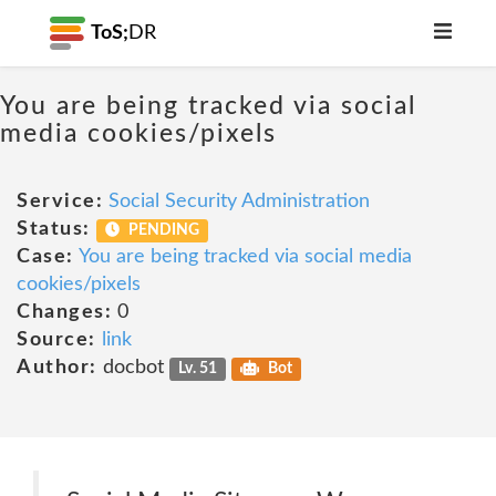
ToS;
DR
You are being tracked via social
media cookies/pixels
Service:
Social Security Administration
Status:
PENDING
Case:
You are being tracked via social media
cookies/pixels
Changes:
0
Source:
link
Author:
docbot
Lv. 51
Bot