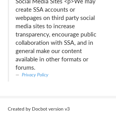
Social Media Sites <p>We may
create SSA accounts or
webpages on third party social
media sites to increase
transparency, encourage public
collaboration with SSA, and in
general make our content
available in other formats or
forums.
Privacy Policy
Created by Docbot version v3