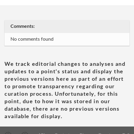
Comments:
No comments found
We track editorial changes to analyses and
updates to a point's status and display the
previous versions here as part of an effort
to promote transparency regarding our
curation process. Unfortunately, for this
point, due to how it was stored in our
database, there are no previous versions
available for display.