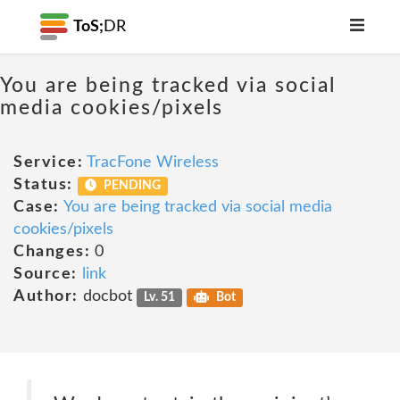
ToS;
DR
You are being tracked via social
media cookies/pixels
Service:
TracFone Wireless
Status:
PENDING
Case:
You are being tracked via social media
cookies/pixels
Changes:
0
Source:
link
Author:
docbot
Lv. 51
Bot