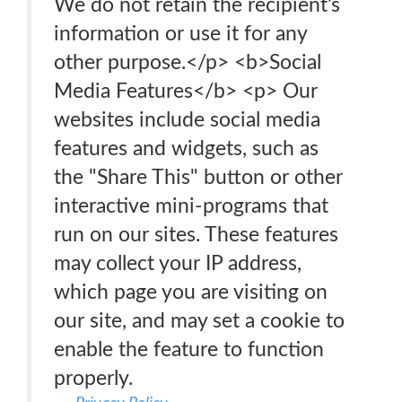
We do not retain the recipient’s
information or use it for any
other purpose.</p> <b>Social
Media Features</b> <p> Our
websites include social media
features and widgets, such as
the "Share This" button or other
interactive mini-programs that
run on our sites. These features
may collect your IP address,
which page you are visiting on
our site, and may set a cookie to
enable the feature to function
properly.