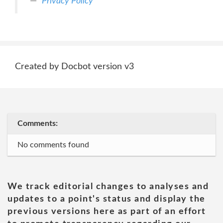
Privacy Policy
Created by Docbot version v3
Comments:
No comments found
We track editorial changes to analyses and
updates to a point's status and display the
previous versions here as part of an effort