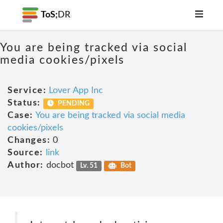
ToS;
DR
You are being tracked via social
media cookies/pixels
Service:
Lover App Inc
Status:
PENDING
Case:
You are being tracked via social media
cookies/pixels
Changes:
0
Source:
link
Author:
docbot
Lv. 51
Bot