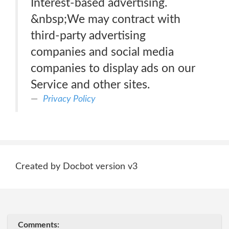
Interest-based advertising.
&nbsp;We may contract with
third-party advertising
companies and social media
companies to display ads on our
Service and other sites.
Privacy Policy
Created by Docbot version v3
Comments: